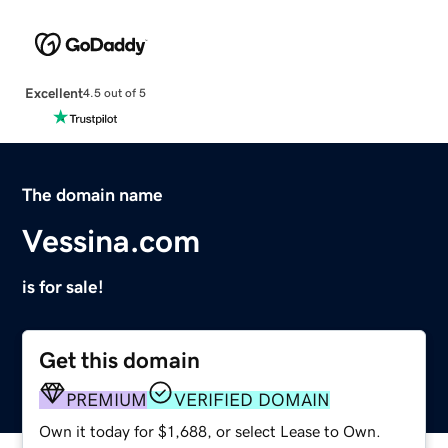
Excellent
4.5 out of 5
The domain name
Vessina.com
is for sale!
Get this domain
PREMIUM
VERIFIED DOMAIN
Own it today for $1,688, or select Lease to Own.