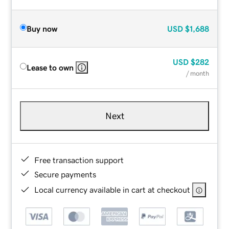
Buy now
USD
$1,688
USD
$282
Lease to own
/ month
Next
Free transaction support
Secure payments
Local currency available in cart at checkout