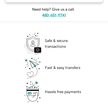
Need help? Give us a call.
480-651-9741
Safe & secure
transactions
Fast & easy transfers
Hassle free payments