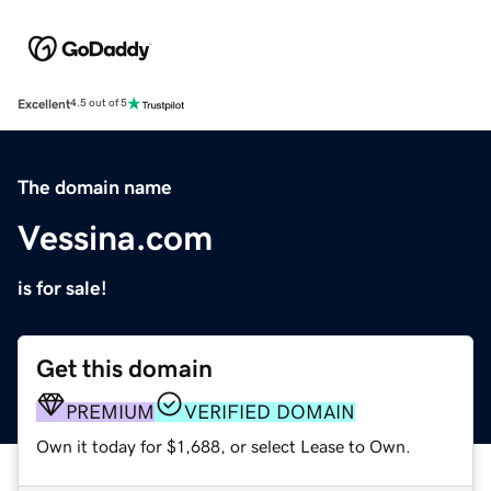
Excellent
4.5 out of 5
The domain name
Vessina.com
is for sale!
Get this domain
PREMIUM
VERIFIED DOMAIN
Own it today for $1,688, or select Lease to Own.