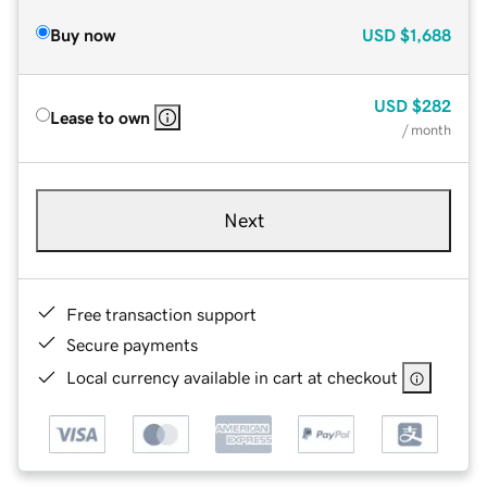
Buy now
USD
$1,688
USD
$282
Lease to own
/ month
Next
Free transaction support
Secure payments
Local currency available in cart at checkout