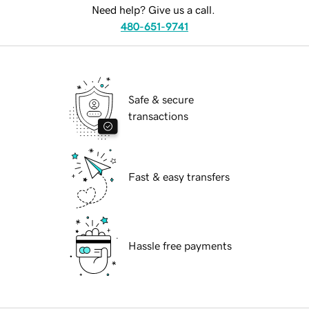
Need help? Give us a call.
480-651-9741
Safe & secure
transactions
Fast & easy transfers
Hassle free payments