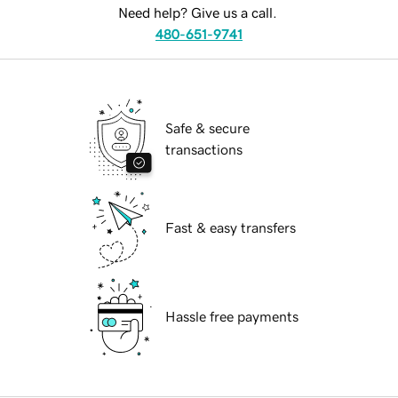
Need help? Give us a call.
480-651-9741
Safe & secure
transactions
Fast & easy transfers
Hassle free payments