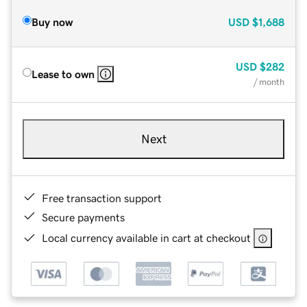
Buy now
USD
$1,688
USD
$282
Lease to own
/ month
Next
Free transaction support
Secure payments
Local currency available in cart at checkout