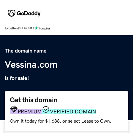
Excellent
4.5 out of 5
The domain name
Vessina.com
is for sale!
Get this domain
PREMIUM
VERIFIED DOMAIN
Own it today for $1,688, or select Lease to Own.