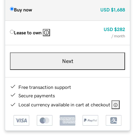
Buy now
USD
$1,688
USD
$282
Lease to own
/ month
Next
Free transaction support
Secure payments
Local currency available in cart at checkout