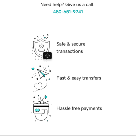
Need help? Give us a call.
480-651-9741
Safe & secure
transactions
Fast & easy transfers
Hassle free payments