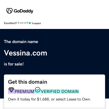
Excellent
4.5 out of 5
The domain name
Vessina.com
is for sale!
Get this domain
PREMIUM
VERIFIED DOMAIN
Own it today for $1,688, or select Lease to Own.