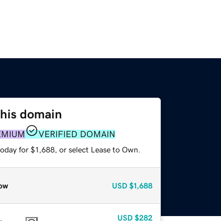
this domain
EMIUM
VERIFIED DOMAIN
oday for $1,688, or select Lease to Own.
ow
USD
$1,688
USD
$282