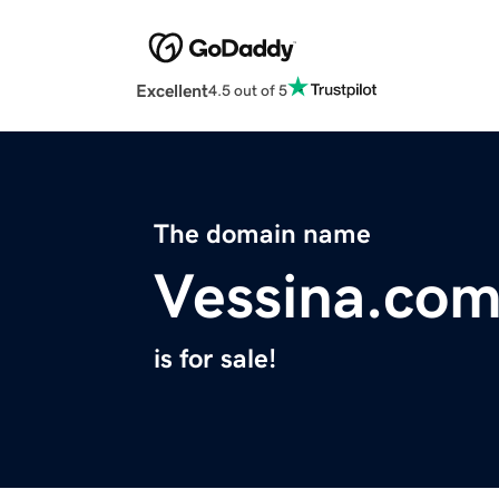
Excellent
4.5 out of 5
The domain name
Vessina.co
is for sale!