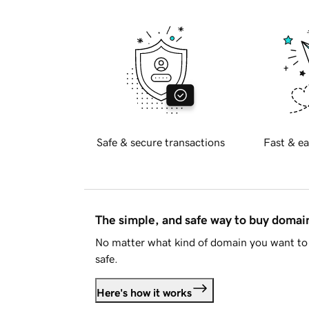
Safe & secure transactions
Fast & ea
The simple, and safe way to buy doma
No matter what kind of domain you want to 
safe.
Here's how it works