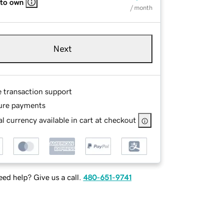
 to own
/ month
Next
e transaction support
ure payments
l currency available in cart at checkout
ed help? Give us a call.
480-651-9741