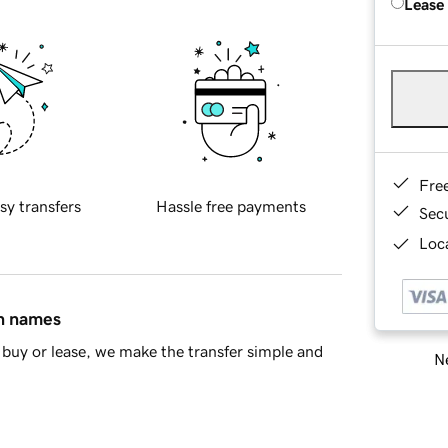
Lease
Fre
sy transfers
Hassle free payments
Sec
Loca
in names
buy or lease, we make the transfer simple and
Ne