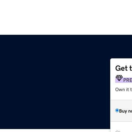
Get 
m
PR
Own it t
Buy n