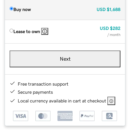
Buy now
USD
$1,688
USD
$282
Lease to own
/ month
Next
Free transaction support
Secure payments
Local currency available in cart at checkout