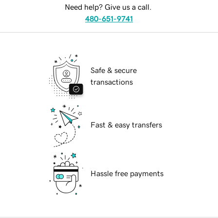
Need help? Give us a call.
480-651-9741
Safe & secure
transactions
Fast & easy transfers
Hassle free payments