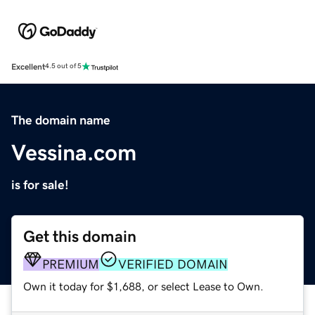
Excellent
4.5 out of 5
The domain name
Vessina.com
is for sale!
Get this domain
PREMIUM
VERIFIED DOMAIN
Own it today for $1,688, or select Lease to Own.