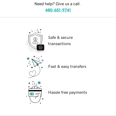
Need help? Give us a call.
480-651-9741
Safe & secure
transactions
Fast & easy transfers
Hassle free payments