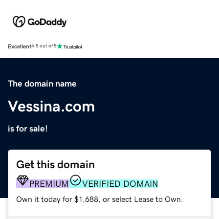
Excellent
4.5 out of 5
The domain name
Vessina.com
is for sale!
Get this domain
PREMIUM
VERIFIED DOMAIN
Own it today for $1,688, or select Lease to Own.