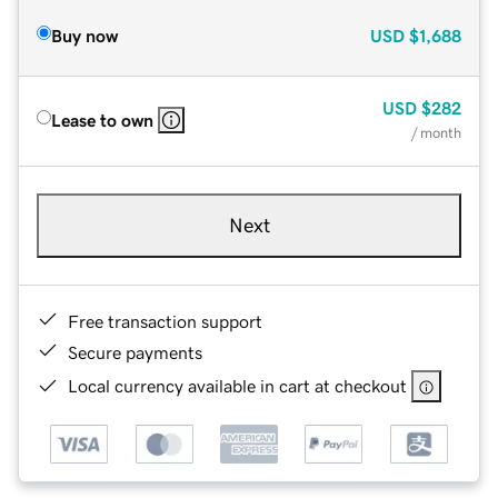
Buy now
USD
$1,688
USD
$282
Lease to own
/ month
Next
Free transaction support
Secure payments
Local currency available in cart at checkout