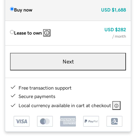
Buy now
USD
$1,688
USD
$282
Lease to own
/ month
Next
Free transaction support
Secure payments
Local currency available in cart at checkout