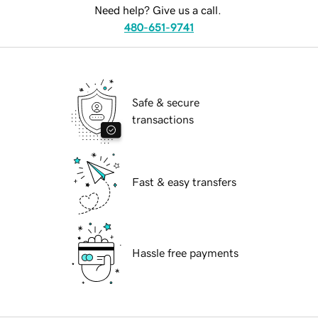
Need help? Give us a call.
480-651-9741
Safe & secure
transactions
Fast & easy transfers
Hassle free payments