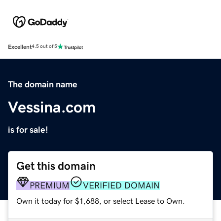
Excellent
4.5 out of 5
The domain name
Vessina.com
is for sale!
Get this domain
PREMIUM
VERIFIED DOMAIN
Own it today for $1,688, or select Lease to Own.