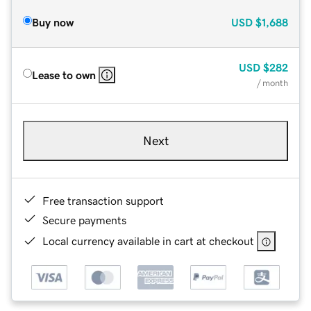
Buy now
USD
$1,688
USD
$282
Lease to own
/ month
Next
Free transaction support
Secure payments
Local currency available in cart at checkout