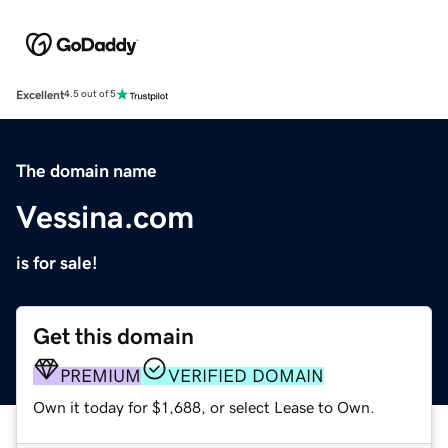
Excellent
4.5 out of 5
The domain name
Vessina.com
is for sale!
Get this domain
PREMIUM
VERIFIED DOMAIN
Own it today for $1,688, or select Lease to Own.