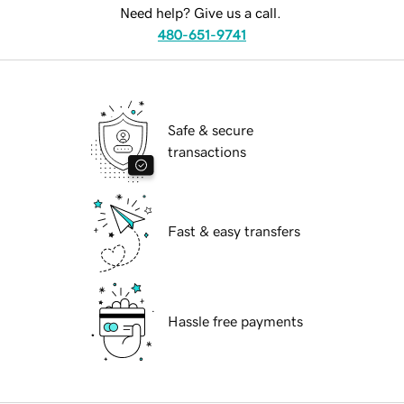
Need help? Give us a call.
480-651-9741
Safe & secure
transactions
Fast & easy transfers
Hassle free payments