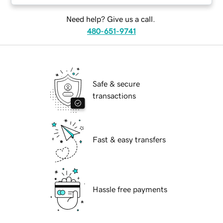
Need help? Give us a call.
480-651-9741
Safe & secure
transactions
Fast & easy transfers
Hassle free payments