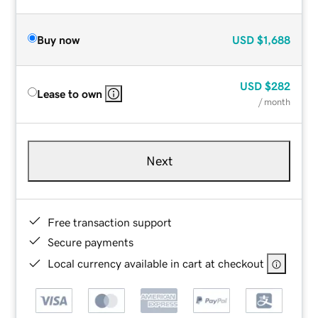
Buy now
USD
$1,688
USD
$282
Lease to own
/ month
Next
Free transaction support
Secure payments
Local currency available in cart at checkout