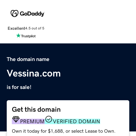
Excellent
4.5 out of 5
The domain name
Vessina.com
is for sale!
Get this domain
PREMIUM
VERIFIED DOMAIN
Own it today for $1,688, or select Lease to Own.