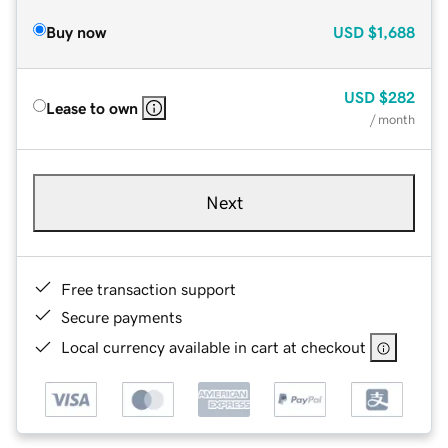
Buy now
USD
$1,688
USD
$282
Lease to own
/ month
Next
Free transaction support
Secure payments
Local currency available in cart at checkout