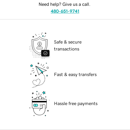
Need help? Give us a call.
480-651-9741
Safe & secure
transactions
Fast & easy transfers
Hassle free payments