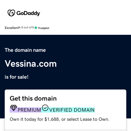
Excellent
4.5 out of 5
The domain name
Vessina.com
is for sale!
Get this domain
PREMIUM
VERIFIED DOMAIN
Own it today for $1,688, or select Lease to Own.