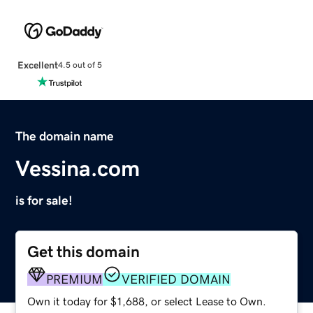
Excellent
4.5 out of 5
The domain name
Vessina.com
is for sale!
Get this domain
PREMIUM
VERIFIED DOMAIN
Own it today for $1,688, or select Lease to Own.