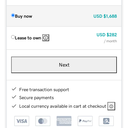
Buy now
USD
$1,688
USD
$282
Lease to own
/ month
Next
Free transaction support
Secure payments
Local currency available in cart at checkout