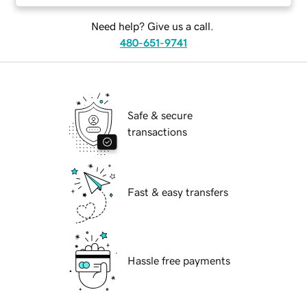
Need help? Give us a call.
480-651-9741
Safe & secure
transactions
Fast & easy transfers
Hassle free payments