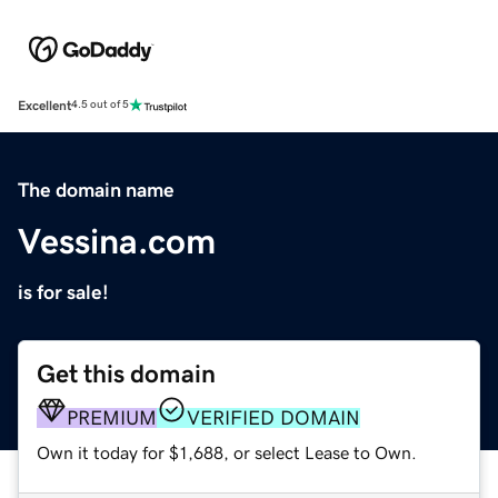
Excellent
4.5 out of 5
The domain name
Vessina.com
is for sale!
Get this domain
PREMIUM
VERIFIED DOMAIN
Own it today for $1,688, or select Lease to Own.