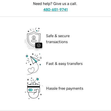
Need help? Give us a call.
480-651-9741
Safe & secure
transactions
Fast & easy transfers
Hassle free payments