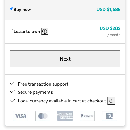
Buy now
USD
$1,688
USD
$282
Lease to own
/ month
Next
Free transaction support
Secure payments
Local currency available in cart at checkout