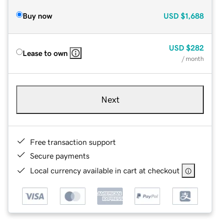
Buy now
USD
$1,688
USD
$282
Lease to own
/ month
Next
Free transaction support
Secure payments
Local currency available in cart at checkout