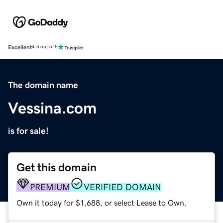
Excellent
4.5 out of 5
The domain name
Vessina.com
is for sale!
Get this domain
PREMIUM
VERIFIED DOMAIN
Own it today for $1,688, or select Lease to Own.