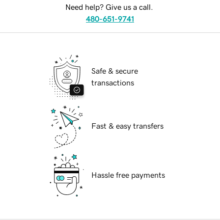
Need help? Give us a call.
480-651-9741
Safe & secure
transactions
Fast & easy transfers
Hassle free payments