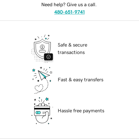
Need help? Give us a call.
480-651-9741
Safe & secure
transactions
Fast & easy transfers
Hassle free payments