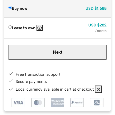
Buy now
USD
$1,688
USD
$282
Lease to own
/ month
Next
Free transaction support
Secure payments
Local currency available in cart at checkout