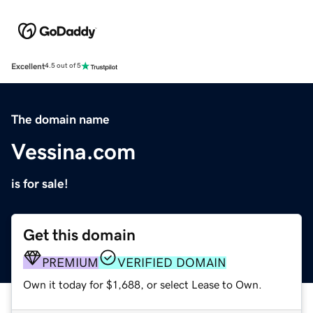
Excellent
4.5 out of 5
The domain name
Vessina.com
is for sale!
Get this domain
PREMIUM
VERIFIED DOMAIN
Own it today for $1,688, or select Lease to Own.