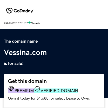
Excellent
4.5 out of 5
The domain name
Vessina.com
is for sale!
Get this domain
PREMIUM
VERIFIED DOMAIN
Own it today for $1,688, or select Lease to Own.