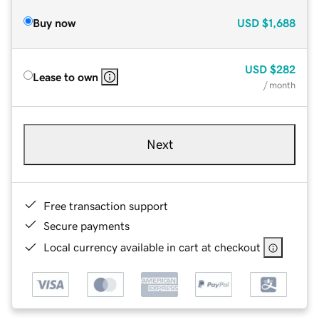
Buy now
USD
$1,688
USD
$282
Lease to own
/ month
Next
Free transaction support
Secure payments
Local currency available in cart at checkout