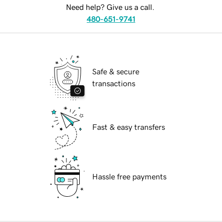
Need help? Give us a call.
480-651-9741
Safe & secure
transactions
Fast & easy transfers
Hassle free payments